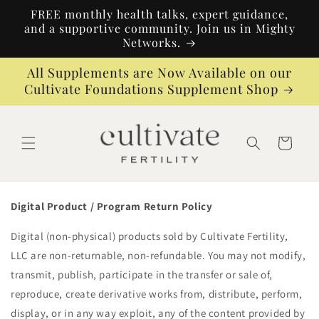
Skip to
FREE monthly health talks, expert guidance,
content
and a supportive community. Join us in Mighty
Networks.
All Supplements are Now Available on our
Cultivate Foundations Supplement Shop
Cart
Digital Product / Program Return Policy
Digital (non-physical) products sold by Cultivate Fertility,
LLC are non-returnable, non-refundable. You may not modify,
transmit, publish, participate in the transfer or sale of,
reproduce, create derivative works from, distribute, perform,
display, or in any way exploit, any of the content provided by