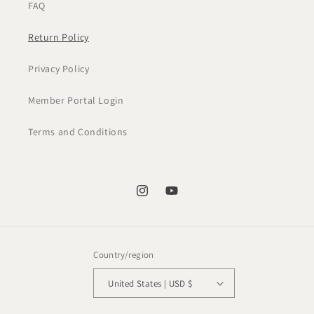
FAQ
Return Policy
Privacy Policy
Member Portal Login
Terms and Conditions
Instagram
YouTube
Country/region
United States | USD $