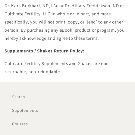
Dr. Kara Burkhart, ND, LAc or Dr. Hillary Fredrickson, ND or
Cultivate Fertility, LLC in whole or in part, and more
specifically, you will not print, copy, or ‘lend’ to any other
person. By purchasing any eBook, product or program, you
hereby acknowledge and agree to these terms.
Supplements / Shakes Return Policy:
Cultivate Fertility Supplements and Shakes are non-
returnable, non-refundable.
Search
Supplements
Courses